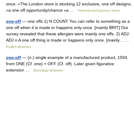
once: »The London store is stocking 12 exclusive, one off designs.
»a one off opportunity/chance »a …
Financial and business terms
one-off
— one offs 1) N COUNT You can refer to something as a
one off when it is made or happens only once. [mainly BRIT] Our
survey revealed that these allergies were mainly one offs. 2) ADJ:
ADJ n A one off thing is made or happens only once. [mainly… …
English dictionary
one-off
— (n.) single example of a manufactured product, 1934,
from ONE (Cf. one) + OFF (Cf. off). Later given figurative
extension …
Etymology dictionary