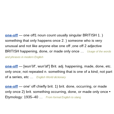
one-off
— one off1 noun count usually singular BRITISH 1. )
something that only happens once 2. ) someone who is very
unusual and not like anyone else one off ,one off 2 adjective
BRITISH happening, done, or made only once …
Usage of the words
and phrases in modern English
one-off
— [wun′ôf′, wun′äf′] Brit. adj. happening, made, done, etc.
only once; not repeated n. something that is one of a kind, not part
of a series, etc …
English World dictionary
one-off
— one′ off chiefly brit. 1) brit. done, occurring, or made
only once 2) brit. something occurring, done, or made only once •
Etymology: 1935–40 …
From formal English to slang