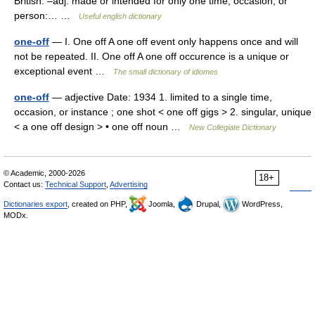
British. –adj. made or intended for only one time, occasion, or
person:… …
Useful english dictionary
one-off
— I. One off A one off event only happens once and will
not be repeated. II. One off A one off occurence is a unique or
exceptional event …
The small dictionary of idiomes
one-off
— adjective Date: 1934 1. limited to a single time,
occasion, or instance ; one shot < one off gigs > 2. singular, unique
< a one off design > • one off noun …
New Collegiate Dictionary
© Academic, 2000-2026
18+
Contact us:
Technical Support
,
Advertising
Dictionaries export
, created on PHP,
Joomla,
Drupal,
WordPress,
MODx.