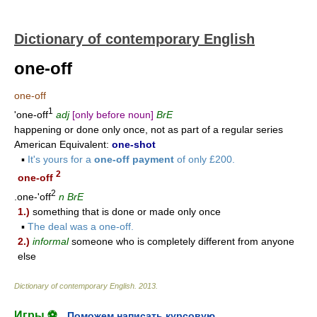
Dictionary of contemporary English
one-off
one-off
1
'one-off
adj
[only before noun]
BrE
happening or done only once, not as part of a regular series
American Equivalent:
one-shot
▪
It's yours for a
one-off payment
of only £200.
2
one-off
2
.one-'off
n
BrE
1.)
something that is done or made only once
▪
The deal was a one-off.
2.)
informal
someone who is completely different from anyone
else
Dictionary of contemporary English
.
2013
.
Игры ⚽
Поможем написать курсовую