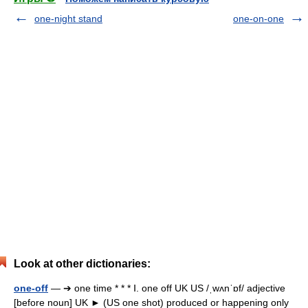
one-night stand
one-on-one
Look at other dictionaries:
one-off
— ➔ one time * * * Ⅰ. one off UK US /ˌwʌnˈɒf/ adjective
[before noun] UK ► (US one shot) produced or happening only