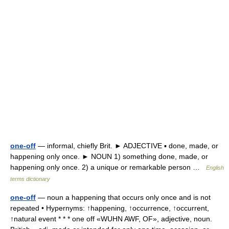
one-off
— informal, chiefly Brit. ► ADJECTIVE ▪ done, made, or
happening only once. ► NOUN 1) something done, made, or
happening only once. 2) a unique or remarkable person …
English
terms dictionary
one-off
— noun a happening that occurs only once and is not
repeated • Hypernyms: ↑happening, ↑occurrence, ↑occurrent,
↑natural event * * * one off «WUHN AWF, OF», adjective, noun.