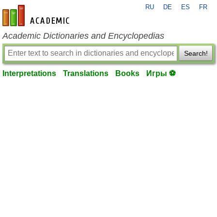
RU
DE
ES
FR
en-academic.com
Academic Dictionaries and Encyclopedias
Search!
Interpretations
Translations
Books
Игры ⚽